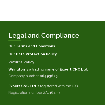
Legal and Compliance
Our Terms and Conditions
Our Data Protection Policy
Returns Policy
Wrington
is a trading name of
Expert CNC Ltd.
Company number
06493625
Expert CNC
Ltd
is registered with the ICO
Registration number ZA716439