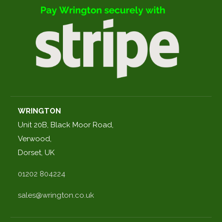
WRINGTON
Unit 20B, Black Moor Road,
Verwood,
Dorset, UK
01202 804224
sales@wrington.co.uk