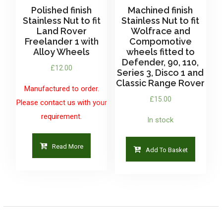
Polished finish
Machined finish
Stainless Nut to fit
Stainless Nut to fit
Land Rover
Wolfrace and
Freelander 1 with
Compomotive
Alloy Wheels
wheels fitted to
Defender, 90, 110,
£
12.00
Series 3, Disco 1 and
Classic Range Rover
Manufactured to order.
£
15.00
Please contact us with your
requirement.
In stock
Read More
Add To Basket