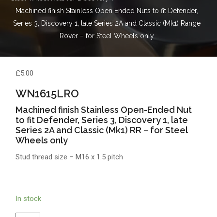
Machined finish Stainless Open Ended Nuts to fit Defender,
Series 3, Discovery 1, late Series 2A and Classic (Mk1) Range
Rover – for Steel Wheels only
£
5.00
WN1615LRO
Machined finish Stainless Open-Ended Nut
to fit Defender, Series 3, Discovery 1, late
Series 2A and Classic (Mk1) RR – for Steel
Wheels only
Stud thread size – M16 x 1.5 pitch
In stock