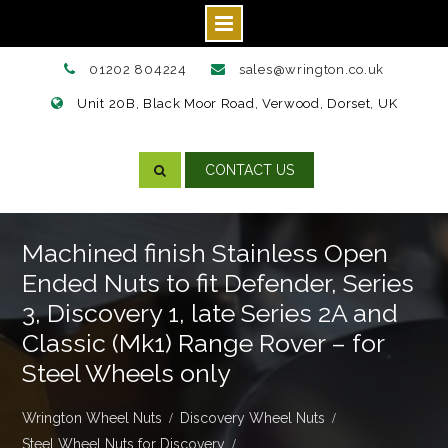
Skip
01202 804224
sales@wrington.co.uk
to
Unit 20B, Black Moor Road, Verwood, Dorset, UK
content
CONTACT US
Machined finish Stainless Open
Ended Nuts to fit Defender, Series
3, Discovery 1, late Series 2A and
Classic (Mk1) Range Rover – for
Steel Wheels only
Wrington Wheel Nuts
Discovery Wheel Nuts
Steel Wheel Nuts for Discovery