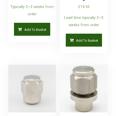
Typically 2~3 weeks from
£
14.50
order
Lead time typically 2~3
weeks from order
Add To Basket
Add To Basket