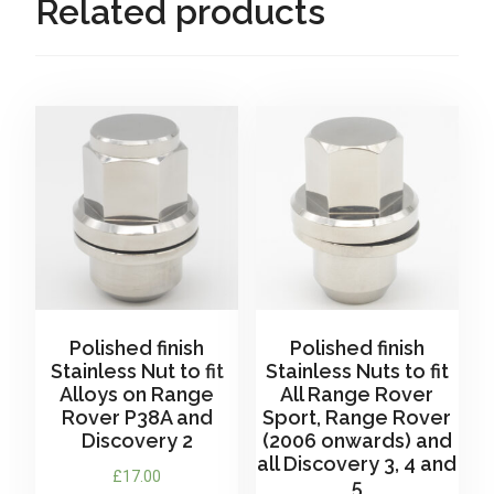
Related products
and
Classic
(Mk1)
Range
Rover
-
for
Steel
Wheels
only
quantity
Polished finish
Polished finish
Stainless Nut to fit
Stainless Nuts to fit
Alloys on Range
All Range Rover
Rover P38A and
Sport, Range Rover
Discovery 2
(2006 onwards) and
all Discovery 3, 4 and
£
17.00
5