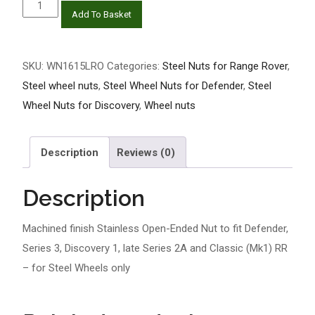
Machined
Add To Basket
finish
Stainless
Open
SKU:
WN1615LRO
Categories:
Steel Nuts for Range Rover
,
Ended
Steel wheel nuts
,
Steel Wheel Nuts for Defender
,
Steel
Nuts
Wheel Nuts for Discovery
,
Wheel nuts
to
fit
Description
Reviews (0)
Defender,
Series
Description
3,
Discovery
Machined finish Stainless Open-Ended Nut to fit Defender,
1,
Series 3, Discovery 1, late Series 2A and Classic (Mk1) RR
late
– for Steel Wheels only
Series
2A