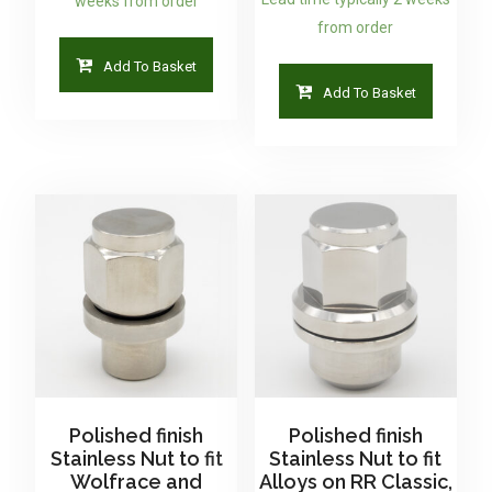
weeks from order
from order
Add To Basket
Add To Basket
Polished finish
Polished finish
Stainless Nut to fit
Stainless Nut to fit
Wolfrace and
Alloys on RR Classic,