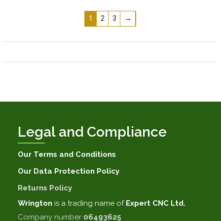
1
2
3
→
Legal and Compliance
Our Terms and Conditions
Our Data Protection Policy
Returns Policy
Wrington
is a trading name of
Expert CNC Ltd.
Company number
06493625