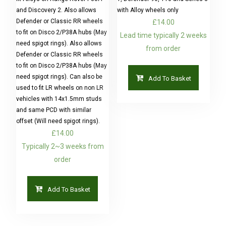
and Discovery 2. Also allows
with Alloy wheels only
Defender or Classic RR wheels
£
14.00
to fit on Disco 2/P38A hubs (May
Lead time typically 2 weeks
need spigot rings). Also allows
from order
Defender or Classic RR wheels
to fit on Disco 2/P38A hubs (May
need spigot rings). Can also be
Add To Basket
used to fit LR wheels on non LR
vehicles with 14x1.5mm studs
and same PCD with similar
offset (Will need spigot rings).
£
14.00
Typically 2~3 weeks from
order
Add To Basket