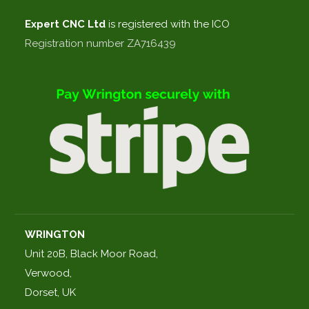
Expert CNC
Ltd
is registered with the ICO
Registration number ZA716439
WRINGTON
Unit 20B, Black Moor Road,
Verwood,
Dorset, UK