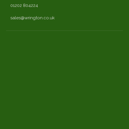
01202 804224
sales@wrington.co.uk