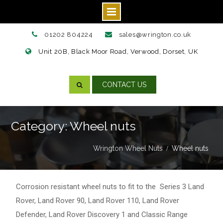
Skip
01202 804224
sales@wrington.co.uk
to
Unit 20B, Black Moor Road, Verwood, Dorset, UK
content
CONTACT US
Category: Wheel nuts
Wrington Wheel Nuts
Wheel nuts
Corrosion resistant wheel nuts to fit to the
Series 3 Land
Rover
,
Land Rover 90
,
Land Rover 110
,
Land Rover
Defender
,
Land Rover Discovery 1
and
Classic Range