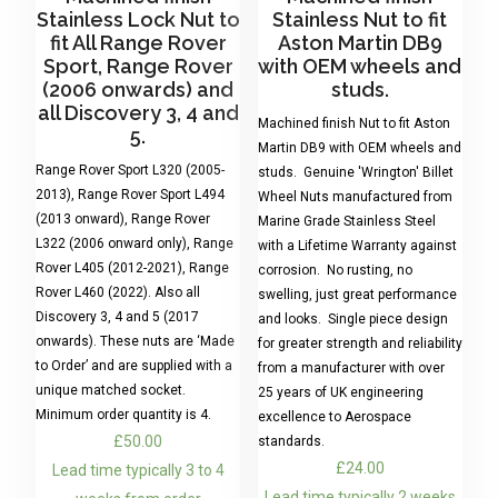
Stainless Lock Nut to
Stainless Nut to fit
fit All Range Rover
Aston Martin DB9
Sport, Range Rover
with OEM wheels and
(2006 onwards) and
studs.
all Discovery 3, 4 and
Machined finish Nut to fit Aston
5.
Martin DB9 with OEM wheels and
Range Rover Sport L320 (2005-
studs. Genuine 'Wrington' Billet
2013), Range Rover Sport L494
Wheel Nuts manufactured from
(2013 onward), Range Rover
Marine Grade Stainless Steel
L322 (2006 onward only), Range
with a Lifetime Warranty against
Rover L405 (2012-2021), Range
corrosion. No rusting, no
Rover L460 (2022). Also all
swelling, just great performance
Discovery 3, 4 and 5 (2017
and looks. Single piece design
onwards). These nuts are ‘Made
for greater strength and reliability
to Order’ and are supplied with a
from a manufacturer with over
unique matched socket.
25 years of UK engineering
Minimum order quantity is 4.
excellence to Aerospace
£
50.00
standards.
£
24.00
Lead time typically 3 to 4
Lead time typically 2 weeks