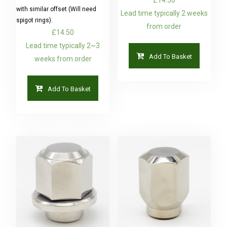
with similar offset (Will need
Lead time typically 2 weeks
spigot rings).
from order
£
14.50
Lead time typically 2~3
Add To Basket
weeks from order
Add To Basket