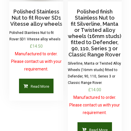
Polished Stainless
Polished finish
Nut to fit Rover SD1
Stainless Nut to
Vitesse alloy wheels
fit Silverline, Manta
or Twisted alloy
Polished Stainless Nut to fit
wheels (16mm studs)
Rover SD1 Vitesse alloy wheels
fitted to Defender,
£
14.50
90, 110, Series 3 or
Manufactured to order.
Classic Range Rover
Please contact us with your
Silverline, Manta or Twisted Alloy
requirement.
Wheels (16mm studs) fitted to
Defender, 90, 110, Series 3 or
Classic Range Rover.
Read More
£
14.00
Manufactured to order.
Please contact us with your
requirement.
Read More