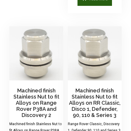
Machined finish
Machined finish
Stainless Nut to fit
Stainless Nut to fit
Alloys on Range
Alloys on RR Classic,
Rover P38A and
Disco 1, Defender,
Discovery 2
90, 110 & Series 3
Machined finish Stainless Nut to
Range Rover Classic, Discovery
fit Alloys on Range Rover P38A
1, Defender 90, 110 and Series 3