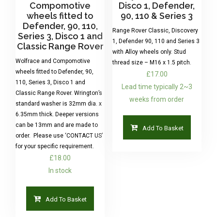
Compomotive
Disco 1, Defender,
wheels fitted to
90, 110 & Series 3
Defender, 90, 110,
Range Rover Classic, Discovery
Series 3, Disco 1 and
1, Defender 90, 110 and Series 3
Classic Range Rover
with Alloy wheels only. Stud
Wolfrace and Compomotive
thread size – M16 x 1.5 pitch.
wheels fitted to Defender, 90,
£
17.00
110, Series 3, Disco 1 and
Lead time typically 2~3
Classic Range Rover. Wrington’s
weeks from order
standard washer is 32mm dia. x
6.35mm thick. Deeper versions
can be 13mm and are made to
Add To Basket
order. Please use ‘CONTACT US’
for your specific requirement.
£
18.00
In stock
Add To Basket