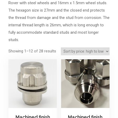
Rover
with steel wheels and 16mm x 1.5mm wheel studs.
The hexagon size is 27mm and the closed end protects
the thread from damage and the stud from corrosion. The
internal thread length is 26mm, which is long enough to
fully accommodate standard studs and most longer
studs.
Sorted
Showing 1–12 of 28 results
by
price:
high
to
low
Machined finish
Machined finish