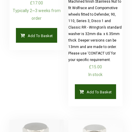
Machined finish Stainless Nut to
£
17.00
fit Wolfrace and Compomotive
Typically 2~3 weeks from
wheels fitted to Defender, 90,
order
110, Series 3, Disco 1 and
Classic RR - Wrington’s standard
washer is 32mm dia. x 6.35mm
Add To Basket
thick. Deeper versions can be
13mm and are made to order.
Please use ‘CONTACT US’ for
your specific requirement.
£
15.00
In stock
Add To Basket