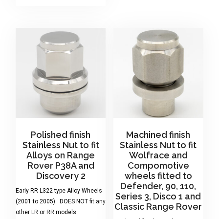
Polished finish
Machined finish
Stainless Nut to fit
Stainless Nut to fit
Alloys on Range
Wolfrace and
Rover P38A and
Compomotive
Discovery 2
wheels fitted to
Defender, 90, 110,
Early RR L322 type Alloy Wheels
Series 3, Disco 1 and
(2001 to 2005). DOES NOT fit any
Classic Range Rover
other LR or RR models.