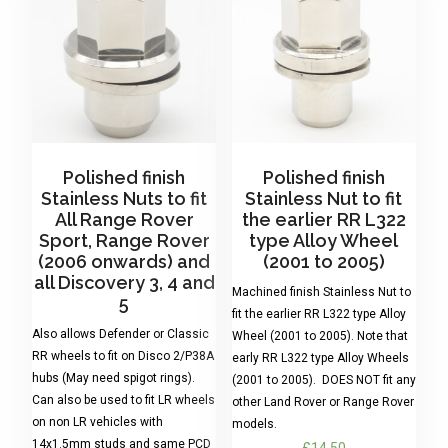
Polished finish
Polished finish
Stainless Nuts to fit
Stainless Nut to fit
All Range Rover
the earlier RR L322
Sport, Range Rover
type Alloy Wheel
(2006 onwards) and
(2001 to 2005)
all Discovery 3, 4 and
Machined finish Stainless Nut to
5
fit the earlier RR L322 type Alloy
Also allows Defender or Classic
Wheel (2001 to 2005). Note that
RR wheels to fit on Disco 2/P38A
early RR L322 type Alloy Wheels
hubs (May need spigot rings).
(2001 to 2005). DOES NOT fit any
Can also be used to fit LR wheels
other Land Rover or Range Rover
on non LR vehicles with
models.
14x1.5mm studs and same PCD
£
14.50