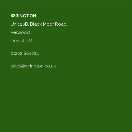
WRINGTON
Unit 20B, Black Moor Road,
Verwood,
Dorset, UK
01202 804224
sales@wrington.co.uk