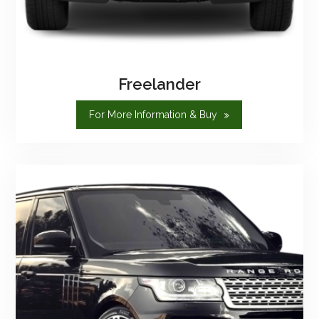
Freelander
"Freelander"
For More Information & Buy