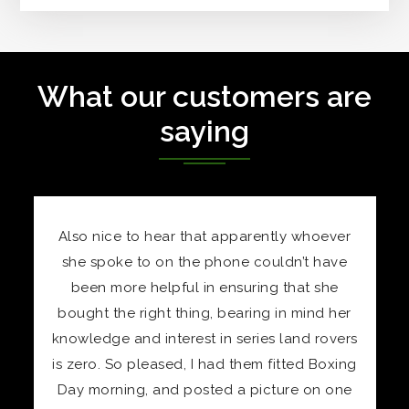
What our customers are
saying
oever
“Received a set of your polished stainless
 have
nuts for Christmas after giving my wife a
 she
hefty hint in your direction. Must say I’m well
nd her
pleased with them. Beautiful quality, and I
rovers
don’t consider them expensive for the
Boxing
quality of material and finish. CS,
n one
BOREHAMWOOD