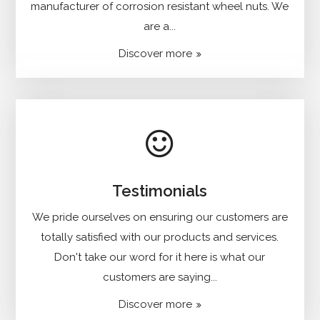
manufacturer of corrosion resistant wheel nuts. We
are a...
Discover more
Testimonials
We pride ourselves on ensuring our customers are
totally satisfied with our products and services.
Don't take our word for it here is what our
customers are saying...
Discover more