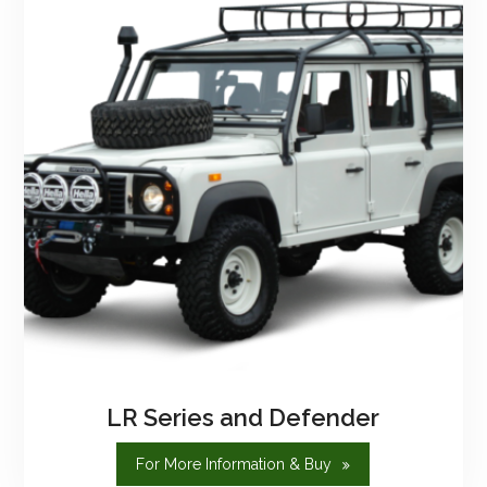
LR Series and Defender
"LR
For More Information & Buy