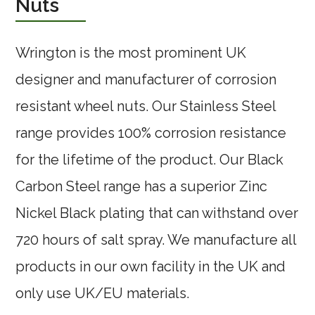
Nuts
Wrington is the most prominent UK
designer and manufacturer of corrosion
resistant wheel nuts. Our Stainless Steel
range provides 100% corrosion resistance
for the lifetime of the product. Our Black
Carbon Steel range has a superior Zinc
Nickel Black plating that can withstand over
720 hours of salt spray. We manufacture all
products in our own facility in the UK and
only use UK/EU materials.