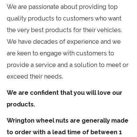
We are passionate about providing top
quality products to customers who want
the very best products for their vehicles.
We have decades of experience and we
are keen to engage with customers to
provide a service and a solution to meet or
exceed their needs.
We are confident that you will love our
products.
Wrington wheel nuts are generally made
to order with a lead time of between 1