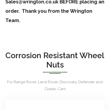
Sales@wrington.co.uk
BEFORE placing an
order. Thank you from the Wrington
Team.
Corrosion Resistant Wheel
Nuts
For Range Rover, Land Rover, Discovery, Defender and
Classic Cars