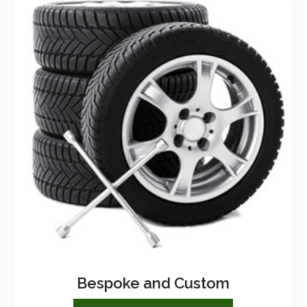
Bespoke and Custom