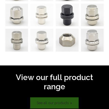
View our full product
range
See all our products