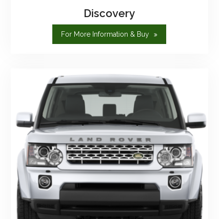
Discovery
"Discovery"
For More Information & Buy