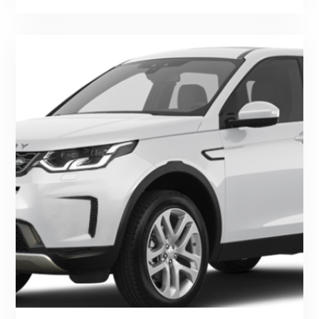
Series
And
Defender"