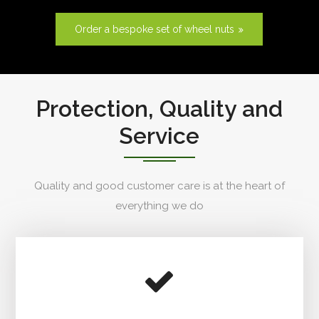
Order a bespoke set of wheel nuts
Protection, Quality and
Service
Quality and good customer care is at the heart of
everything we do