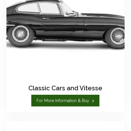
Classic Cars and Vitesse
"Classic
For More Information & Buy
Cars
And
Vitesse"