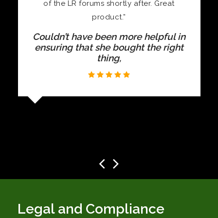
at
Beautiful quality, and I don’t conside
them expensive for the quality of
material and finish
l in
ight
Legal and Compliance