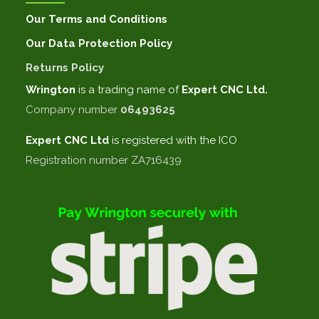
Our Terms and Conditions
Our Data Protection Policy
Returns Policy
Wrington
is a trading name of
Expert CNC Ltd.
Company number
06493625
Expert CNC
Ltd
is registered with the ICO
Registration number ZA716439