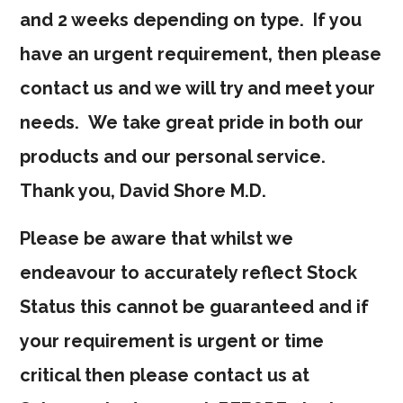
and 2 weeks depending on type. If you
have an urgent requirement, then please
contact us and we will try and meet your
needs. We take great pride in both our
products and our personal service.
Thank you, David Shore M.D.
Please be aware that whilst we
endeavour to accurately reflect Stock
Status this cannot be guaranteed and if
your requirement is urgent or time
critical then please contact us at