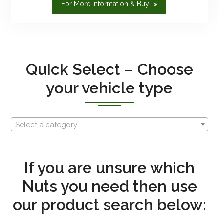
"Bespoke
For More Information & Buy
And
Custom"
Quick Select – Choose
your vehicle type
Select a category
If you are unsure which
Nuts you need then use
our product search below: