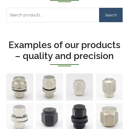
Search
Search
for:
Examples of our products
– quality and precision