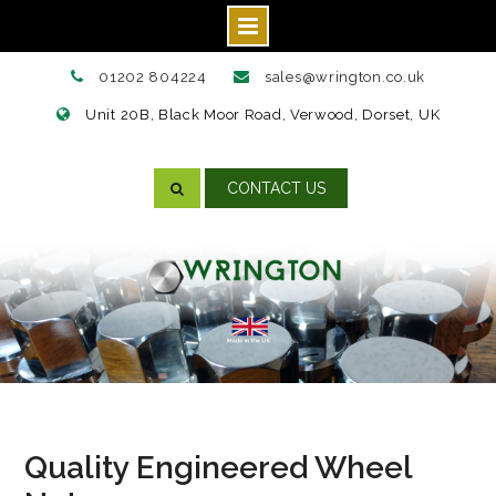
Skip
01202 804224
sales@wrington.co.uk
to
Unit 20B, Black Moor Road, Verwood, Dorset, UK
content
CONTACT US
Quality Engineered Wheel