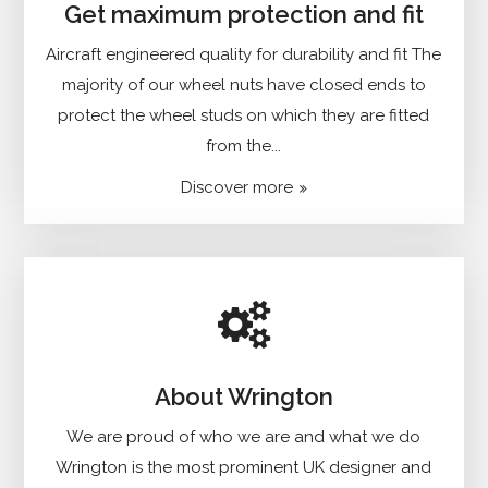
Get maximum protection and fit
Aircraft engineered quality for durability and fit The
majority of our wheel nuts have closed ends to
protect the wheel studs on which they are fitted
from the...
Discover more
About Wrington
We are proud of who we are and what we do
Wrington is the most prominent UK designer and