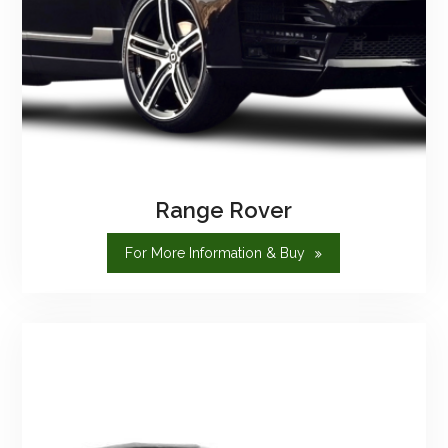
Range Rover
"Range
For More Information & Buy
Rover"