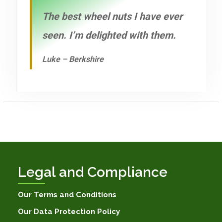
The best wheel nuts I have ever
seen. I’m delighted with them.
Luke – Berkshire
Legal and Compliance
Our Terms and Conditions
Our Data Protection Policy