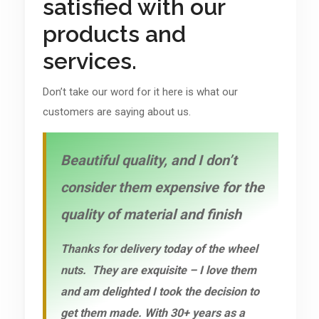
satisfied with our
products and
services.
Don’t take our word for it here is what our
customers are saying about us.
Beautiful quality, and I don’t
consider them expensive for the
quality of material and finish
Thanks for delivery today of the wheel
nuts. They are exquisite – I love them
and am delighted I took the decision to
get them made. With 30+ years as a