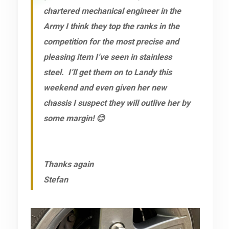
chartered mechanical engineer in the
Army I think they top the ranks in the
competition for the most precise and
pleasing item I’ve seen in stainless
steel. I’ll get them on to Landy this
weekend and even given her new
chassis I suspect they will outlive her by
some margin! 😊
Thanks again
Stefan