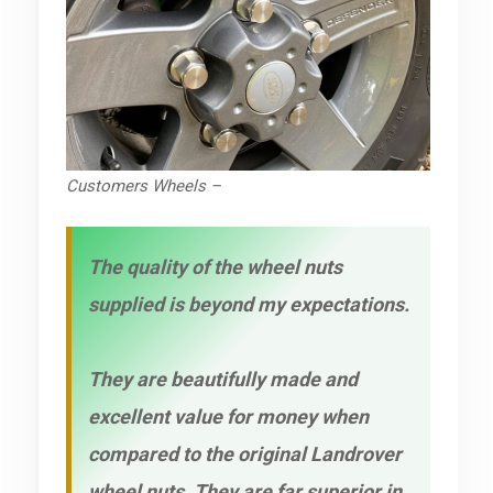
Customers Wheels –
The quality of the wheel nuts
supplied is beyond my expectations.
They are beautifully made and
excellent value for money when
compared to the original Landrover
wheel nuts. They are far superior in