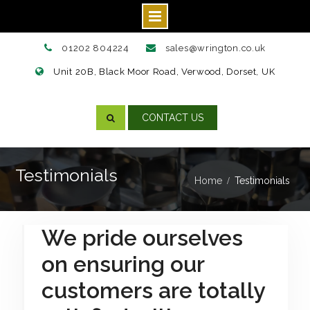
Skip
01202 804224
sales@wrington.co.uk
to
Unit 20B, Black Moor Road, Verwood, Dorset, UK
content
CONTACT US
Testimonials
Home
Testimonials
We pride ourselves
on ensuring our
customers are totally