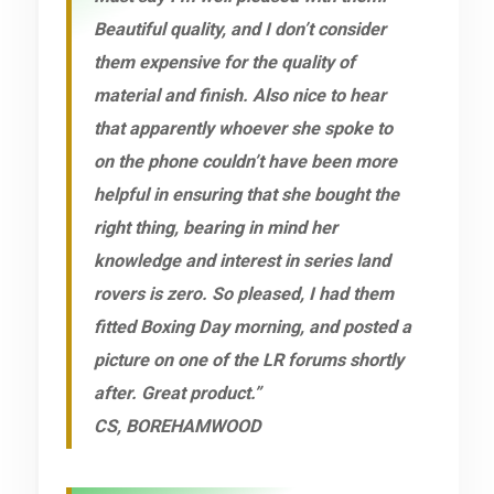
Beautiful quality, and I don’t consider
them expensive for the quality of
material and finish. Also nice to hear
that apparently whoever she spoke to
on the phone couldn’t have been more
helpful in ensuring that she bought the
right thing, bearing in mind her
knowledge and interest in series land
rovers is zero. So pleased, I had them
fitted Boxing Day morning, and posted a
picture on one of the LR forums shortly
after. Great product.”
CS, BOREHAMWOOD