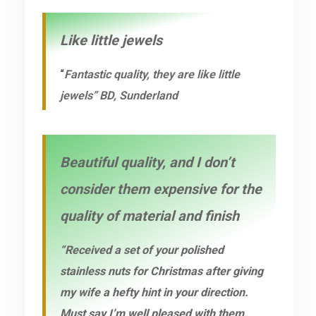
Like little jewels
“
Fantastic quality, they are like little
jewels” BD, Sunderland
Beautiful quality, and I don’t
consider them expensive for the
quality of material and finish
“Received a set of your polished
stainless nuts for Christmas after giving
my wife a hefty hint in your direction.
Must say I’m well pleased with them.