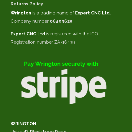
Returns Policy
Wrington
is a trading name of
Expert CNC Ltd.
Company number
06493625
Expert CNC
Ltd
is registered with the ICO
Registration number ZA716439
WRINGTON
Unit 20B, Black Moor Road,