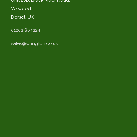
Verwood,
Dorset, UK
01202 804224
sales@wrington.co.uk