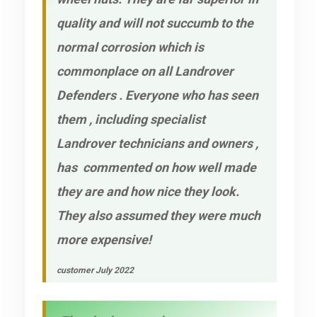
quality and will not succumb to the
normal corrosion which is
commonplace on all Landrover
Defenders . Everyone who has seen
them , including specialist
Landrover technicians and owners ,
has commented on how well made
they are and how nice they look.
They also assumed they were much
more expensive!
customer July 2022