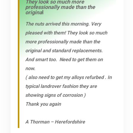
They look so much more
professionally made than the
origina
l
The nuts arrived this morning. Very
pleased with them! They look so much
more professionally made than the
original and standard replacements.
And smart too. Need to get them on
now.
( also need to get my alloys refurbed . In
typical landrover fashion they are
showing signs of corrosion )
Thank you again
A Thorman – Herefordshire