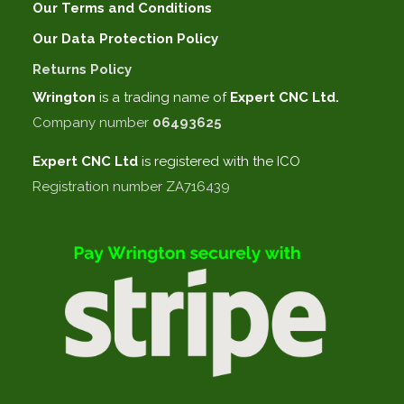
Our Terms and Conditions
Our Data Protection Policy
Returns Policy
Wrington
is a trading name of
Expert CNC Ltd.
Company number
06493625
Expert CNC
Ltd
is registered with the ICO
Registration number ZA716439