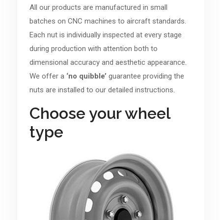
All our products are manufactured in small
batches on CNC machines to aircraft standards.
Each nut is individually inspected at every stage
during production with attention both to
dimensional accuracy and aesthetic appearance.
We offer a
‘no quibble’
guarantee providing the
nuts are installed to our detailed instructions.
Choose your wheel
type