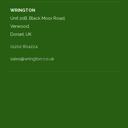
WRINGTON
Unit 20B, Black Moor Road,
Verwood,
Dorset, UK
01202 804224
sales@wrington.co.uk