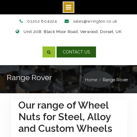
Skip
01202 804224
sales@wrington.co.uk
to
Unit 20B, Black Moor Road, Verwood, Dorset, UK
content
CONTACT US
Range Rover
Home
Range Rover
Our range of Wheel
Nuts for Steel, Alloy
and Custom Wheels