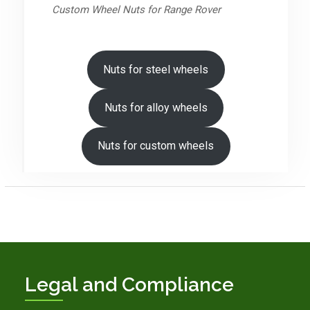
Custom Wheel Nuts for Range Rover
Nuts for steel wheels
Nuts for alloy wheels
Nuts for custom wheels
Legal and Compliance