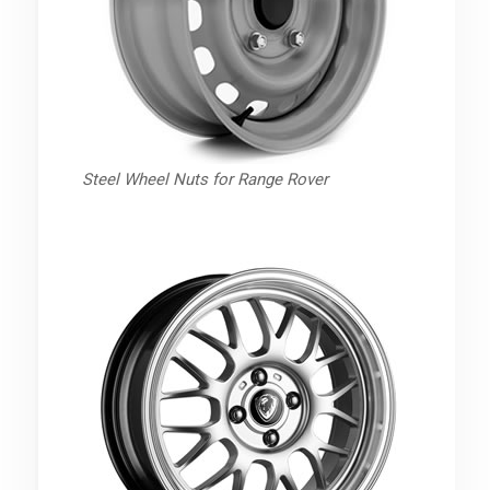
Steel Wheel Nuts for Range Rover