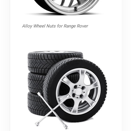
Alloy Wheel Nuts for Range Rover