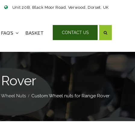
Unit 20B, Black Moor Road, Verwood, Dorset, UK
CONTACT US
FAQ’S
BASKET
 Rover
 Wheel Nuts
Custom Wheel nuts for Range Rover