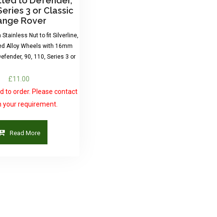
itted to Defender,
Series 3 or Classic
ange Rover
Stainless Nut to fit Silverline,
ed Alloy Wheels with 16mm
Defender, 90, 110, Series 3 or
£
11.00
 to order. Please contact
h your requirement.
Read More