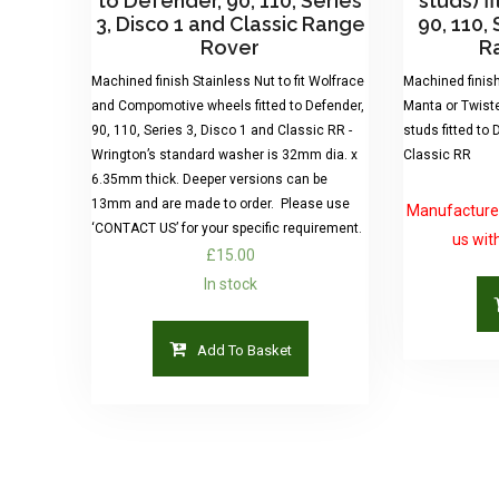
to Defender, 90, 110, Series
studs) f
3, Disco 1 and Classic Range
90, 110, 
Rover
R
Machined finish Stainless Nut to fit Wolfrace
Machined finish 
and Compomotive wheels fitted to Defender,
Manta or Twist
90, 110, Series 3, Disco 1 and Classic RR -
studs fitted to 
Wrington’s standard washer is 32mm dia. x
Classic RR
6.35mm thick. Deeper versions can be
13mm and are made to order. Please use
Manufactured
‘CONTACT US’ for your specific requirement.
us wit
£
15.00
In stock
Add To Basket