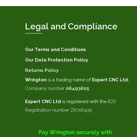
Legal and Compliance
Our Terms and Conditions
Our Data Protection Policy
Returns Policy
Wrington
is a trading name of
Expert CNC Ltd.
Company number
06493625
Expert CNC
Ltd
is registered with the ICO
Registration number ZA716439