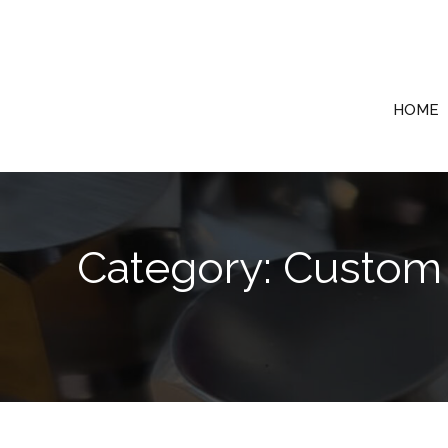
Skip
to
content
HOME
Category: Custom