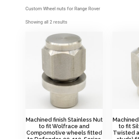
Custom Wheel nuts for Range Rover
Sorted
Showing all 2 results
by
price:
high
to
low
Machined finish Stainless Nut
Machined 
to fit Wolfrace and
to fit S
Compomotive wheels fitted
Twisted 