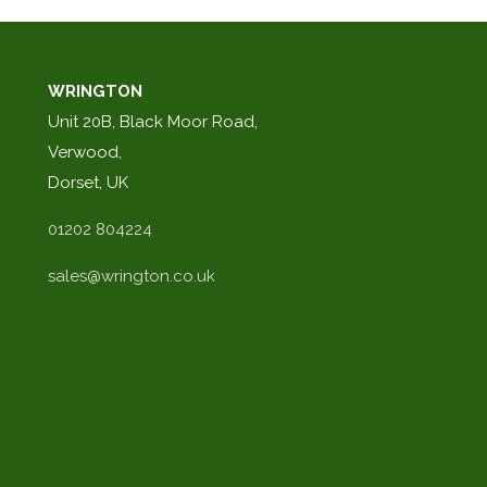
WRINGTON
Unit 20B, Black Moor Road,
Verwood,
Dorset, UK
01202 804224
sales@wrington.co.uk