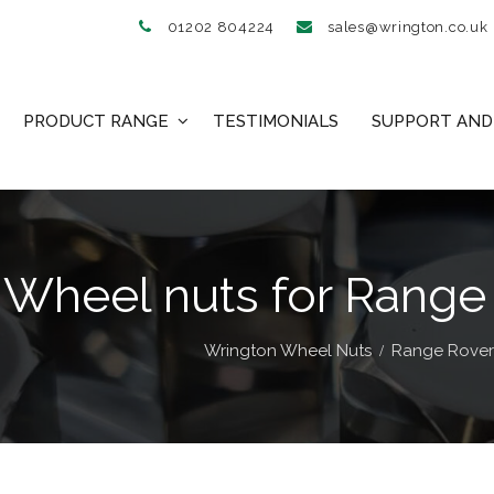
01202 804224
sales@wrington.co.uk
PRODUCT RANGE
TESTIMONIALS
SUPPORT AND 
 Wheel nuts for Range
Wrington Wheel Nuts
Range Rover