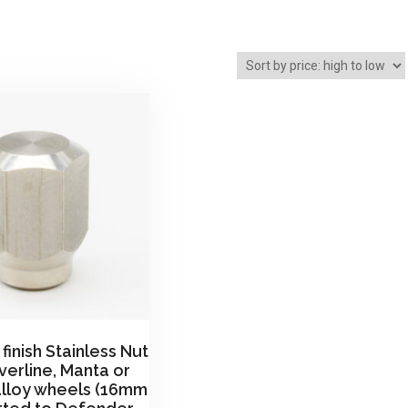
finish Stainless Nut
ilverline, Manta or
alloy wheels (16mm